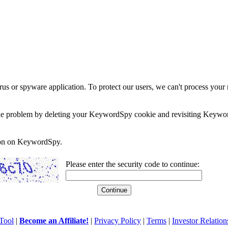
rus or spyware application. To protect our users, we can't process your 
e the problem by deleting your KeywordSpy cookie and revisiting Keywor
soon on KeywordSpy.
Please enter the security code to continue:
Tool
|
Become an Affiliate!
|
Privacy Policy
|
Terms
|
Investor Relation