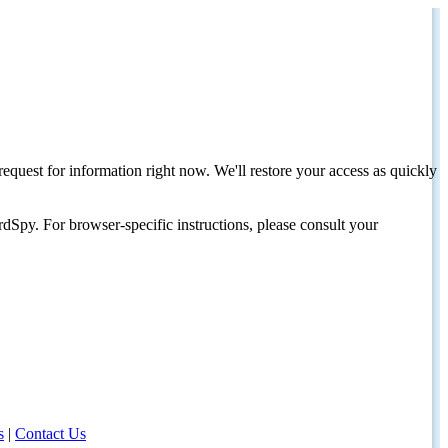
request for information right now. We'll restore your access as quickly
dSpy. For browser-specific instructions, please consult your
s
|
Contact Us