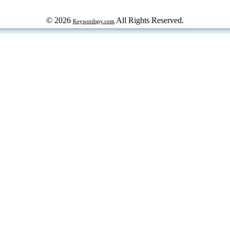
© 2026
All Rights Reserved.
Keywordspy.com