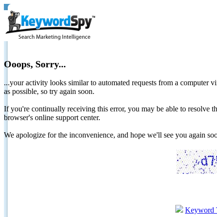
Ooops, Sorry...
...your activity looks similar to automated requests from a computer vi
as possible, so try again soon.
If you're continually receiving this error, you may be able to resolv
browser's online support center.
We apologize for the inconvenience, and hope we'll see you again 
Keyword 