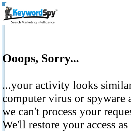
Ooops, Sorry...
...your activity looks simil
computer virus or spyware a
we can't process your reque
We'll restore your access as