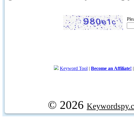
Ple
Keyword Tool
|
Become an Affiliate!
© 2026
Keywordspy.