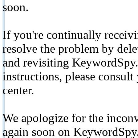
soon.
If you're continually receiv
resolve the problem by de
and revisiting KeywordSpy.
instructions, please consult
center.
We apologize for the inconv
again soon on KeywordSpy