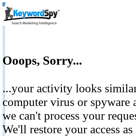
Ooops, Sorry...
...your activity looks simil
computer virus or spyware a
we can't process your reque
We'll restore your access as