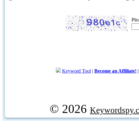
Ple
Keyword Tool
|
Become an Affiliate!
© 2026
Keywordspy.