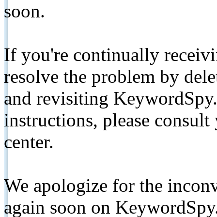
soon.
If you're continually receiv
resolve the problem by de
and revisiting KeywordSpy.
instructions, please consult
center.
We apologize for the inconv
again soon on KeywordSpy