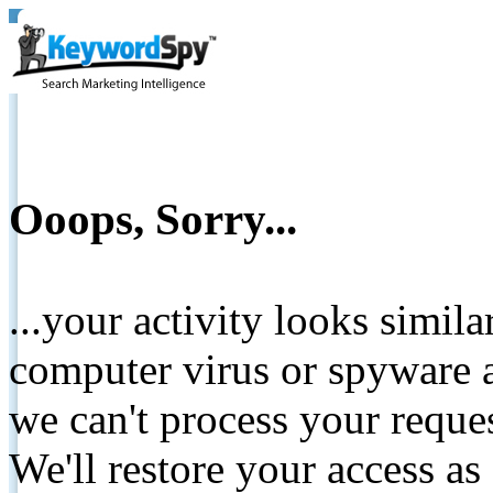
Ooops, Sorry...
...your activity looks simil
computer virus or spyware a
we can't process your reque
We'll restore your access as