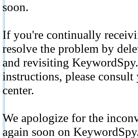
soon.
If you're continually receiv
resolve the problem by de
and revisiting KeywordSpy.
instructions, please consult
center.
We apologize for the inconv
again soon on KeywordSpy