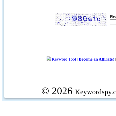
Ple
Keyword Tool
|
Become an Affiliate!
© 2026
Keywordspy.