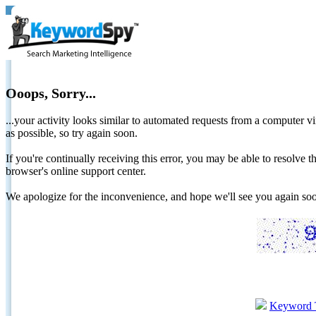
Ooops, Sorry...
...your activity looks similar to automated requests from a computer vi
as possible, so try again soon.
If you're continually receiving this error, you may be able to resolv
browser's online support center.
We apologize for the inconvenience, and hope we'll see you again 
Keyword 