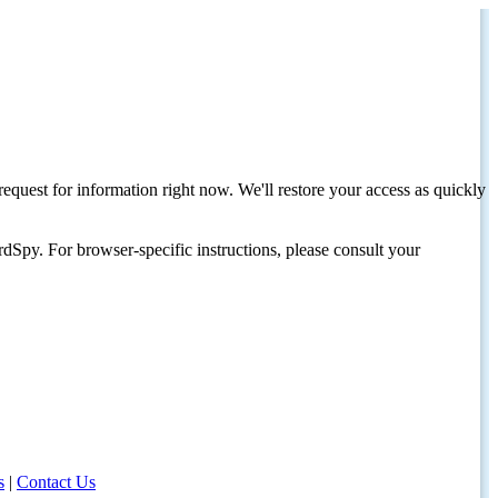
request for information right now. We'll restore your access as quickly
dSpy. For browser-specific instructions, please consult your
s
|
Contact Us