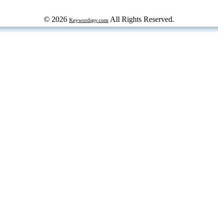
© 2026
All Rights Reserved.
Keywordspy.com