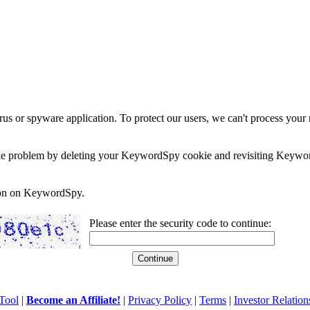
rus or spyware application. To protect our users, we can't process your 
e the problem by deleting your KeywordSpy cookie and revisiting Keywor
soon on KeywordSpy.
Please enter the security code to continue:
Tool
|
Become an Affiliate!
|
Privacy Policy
|
Terms
|
Investor Relation