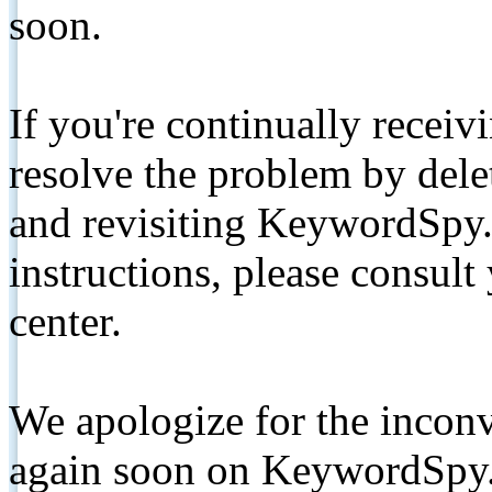
soon.
If you're continually receiv
resolve the problem by de
and revisiting KeywordSpy.
instructions, please consult
center.
We apologize for the inconv
again soon on KeywordSpy