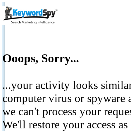
Ooops, Sorry...
...your activity looks simil
computer virus or spyware a
we can't process your reque
We'll restore your access as