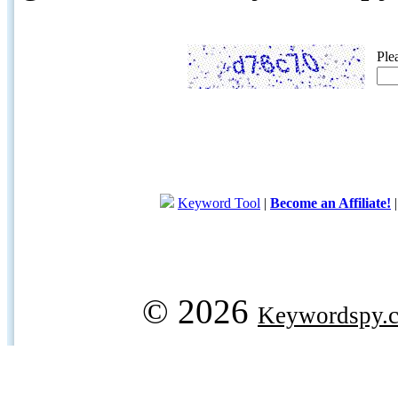
Ple
Keyword Tool
|
Become an Affiliate!
© 2026
Keywordspy.