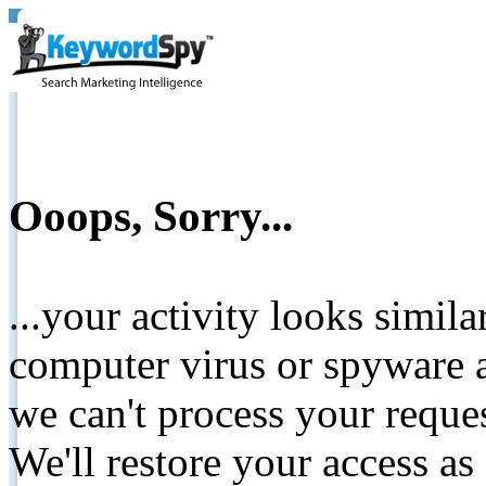
Ooops, Sorry...
...your activity looks simil
computer virus or spyware a
we can't process your reque
We'll restore your access as