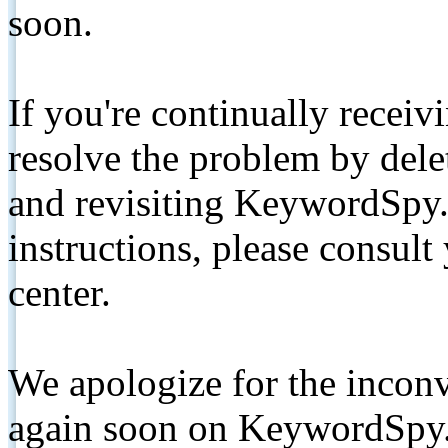
soon.
If you're continually receiv
resolve the problem by de
and revisiting KeywordSpy.
instructions, please consult
center.
We apologize for the inconv
again soon on KeywordSpy