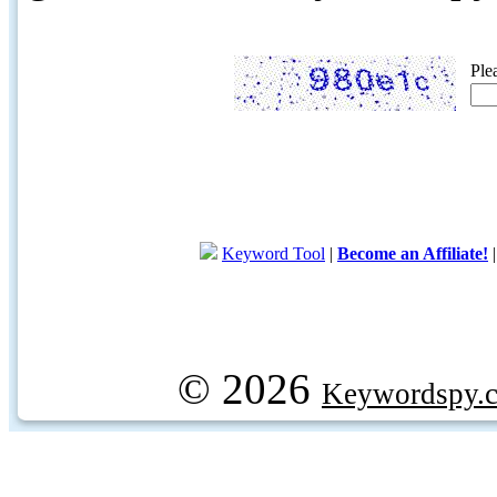
Ple
Keyword Tool
|
Become an Affiliate!
© 2026
Keywordspy.