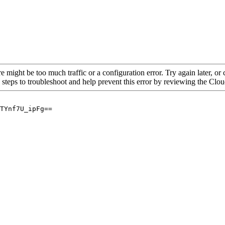
re might be too much traffic or a configuration error. Try again later, o
 steps to troubleshoot and help prevent this error by reviewing the Cl