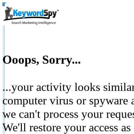
Ooops, Sorry...
...your activity looks simil
computer virus or spyware a
we can't process your reque
We'll restore your access as