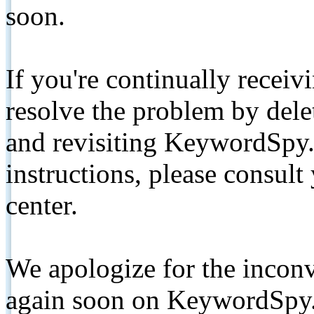
soon.
If you're continually receiv
resolve the problem by de
and revisiting KeywordSpy.
instructions, please consult
center.
We apologize for the inconv
again soon on KeywordSpy