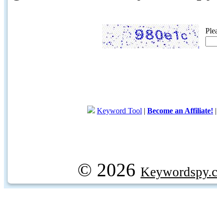
Ple
Keyword Tool
|
Become an Affiliate!
© 2026
Keywordspy.