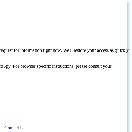
request for information right now. We'll restore your access as quickly
dSpy. For browser-specific instructions, please consult your
s
|
Contact Us