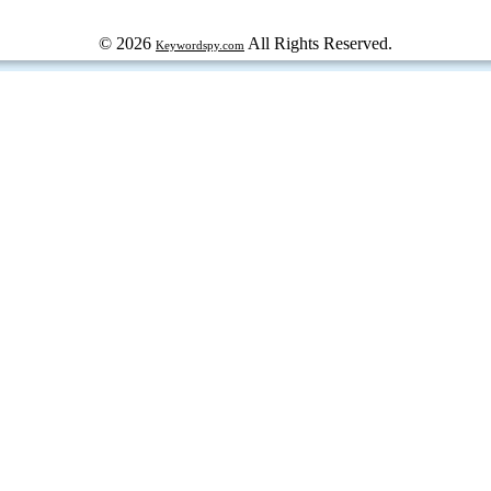
© 2026
All Rights Reserved.
Keywordspy.com