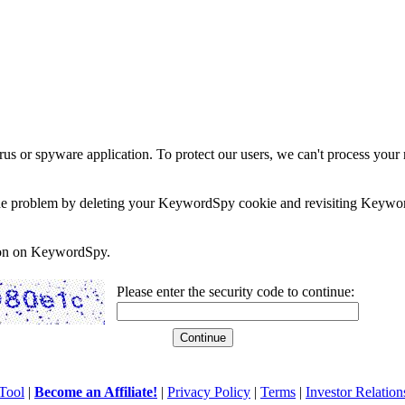
rus or spyware application. To protect our users, we can't process your 
e the problem by deleting your KeywordSpy cookie and revisiting Keywor
soon on KeywordSpy.
Please enter the security code to continue:
Tool
|
Become an Affiliate!
|
Privacy Policy
|
Terms
|
Investor Relation