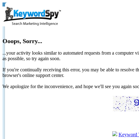
Ooops, Sorry...
...your activity looks similar to automated requests from a computer vi
as possible, so try again soon.
If you're continually receiving this error, you may be able to resolv
browser's online support center.
We apologize for the inconvenience, and hope we'll see you again 
Keyword 