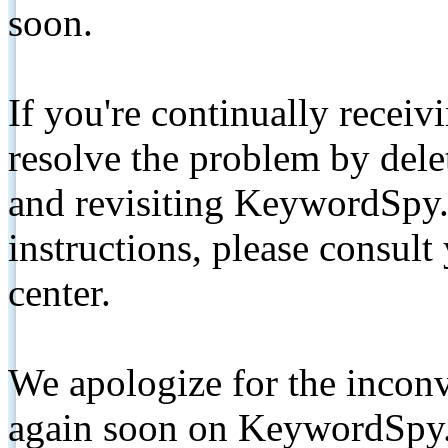
soon.
If you're continually receiv
resolve the problem by de
and revisiting KeywordSpy.
instructions, please consult
center.
We apologize for the inconv
again soon on KeywordSpy