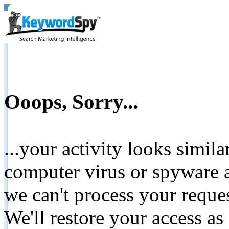
Ooops, Sorry...
...your activity looks simil
computer virus or spyware a
we can't process your reque
We'll restore your access as