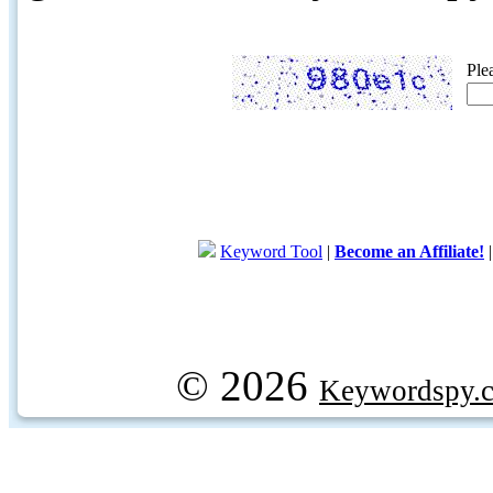
Ple
Keyword Tool
|
Become an Affiliate!
© 2026
Keywordspy.