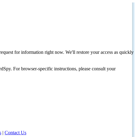
request for information right now. We'll restore your access as quickly
dSpy. For browser-specific instructions, please consult your
s
|
Contact Us