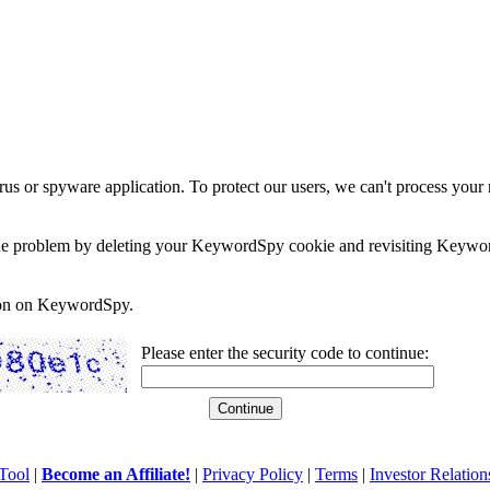
rus or spyware application. To protect our users, we can't process your 
e the problem by deleting your KeywordSpy cookie and revisiting Keywor
soon on KeywordSpy.
Please enter the security code to continue:
Tool
|
Become an Affiliate!
|
Privacy Policy
|
Terms
|
Investor Relation