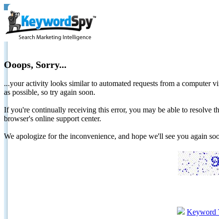
Ooops, Sorry...
...your activity looks similar to automated requests from a computer vi
as possible, so try again soon.
If you're continually receiving this error, you may be able to resolv
browser's online support center.
We apologize for the inconvenience, and hope we'll see you again 
Keyword 