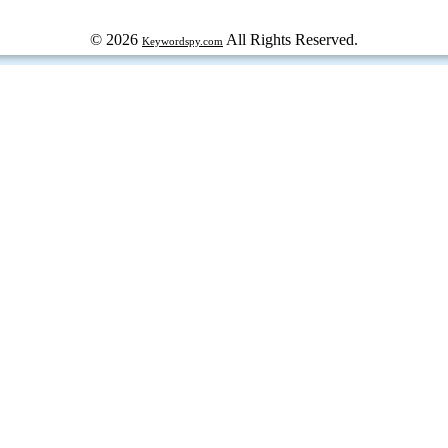
© 2026
All Rights Reserved.
Keywordspy.com