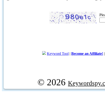
Ple
Keyword Tool
|
Become an Affiliate!
© 2026
Keywordspy.