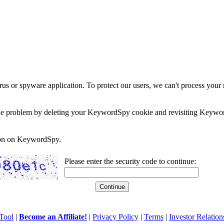
rus or spyware application. To protect our users, we can't process your 
e the problem by deleting your KeywordSpy cookie and revisiting Keywor
soon on KeywordSpy.
Please enter the security code to continue:
Tool
|
Become an Affiliate!
|
Privacy Policy
|
Terms
|
Investor Relation