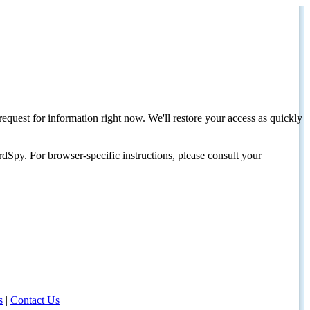
request for information right now. We'll restore your access as quickly
dSpy. For browser-specific instructions, please consult your
s
|
Contact Us