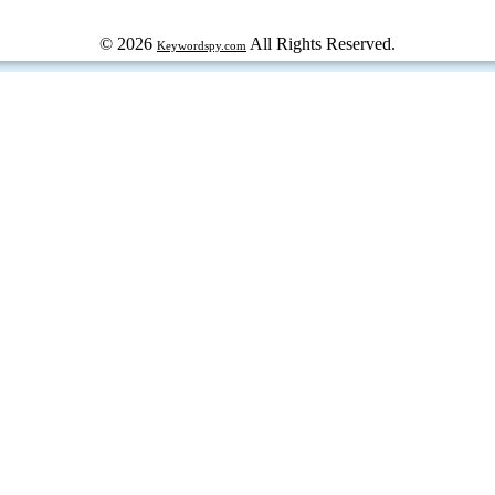
© 2026
All Rights Reserved.
Keywordspy.com