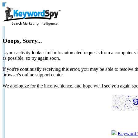
Ooops, Sorry...
...your activity looks similar to automated requests from a computer vi
as possible, so try again soon.
If you're continually receiving this error, you may be able to resolv
browser's online support center.
We apologize for the inconvenience, and hope we'll see you again 
Keyword 