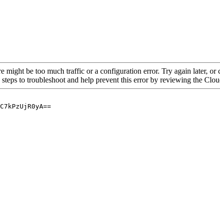
re might be too much traffic or a configuration error. Try again later, o
 steps to troubleshoot and help prevent this error by reviewing the Cl