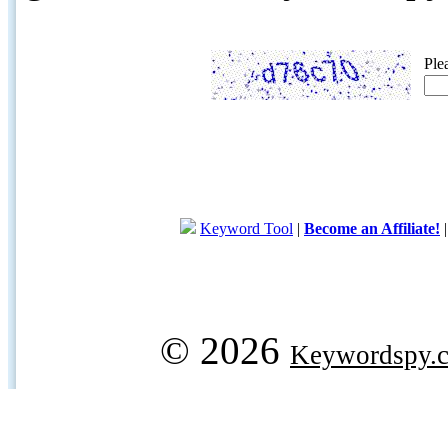
Ple
Keyword Tool
|
Become an Affiliate!
© 2026
Keywordspy.