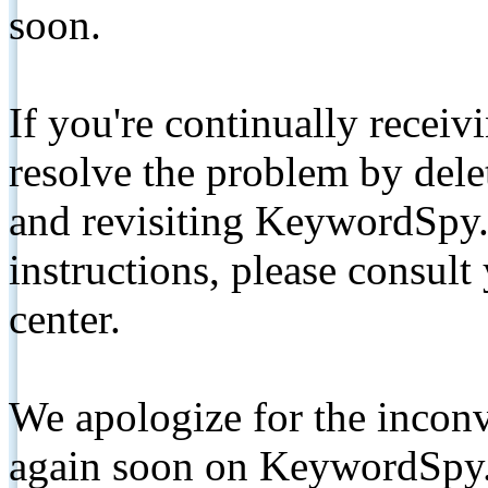
soon.
If you're continually receiv
resolve the problem by de
and revisiting KeywordSpy.
instructions, please consult
center.
We apologize for the inconv
again soon on KeywordSpy