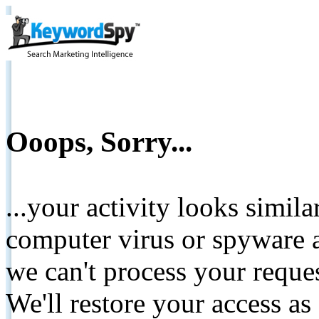
Ooops, Sorry...
...your activity looks simil
computer virus or spyware a
we can't process your reque
We'll restore your access as