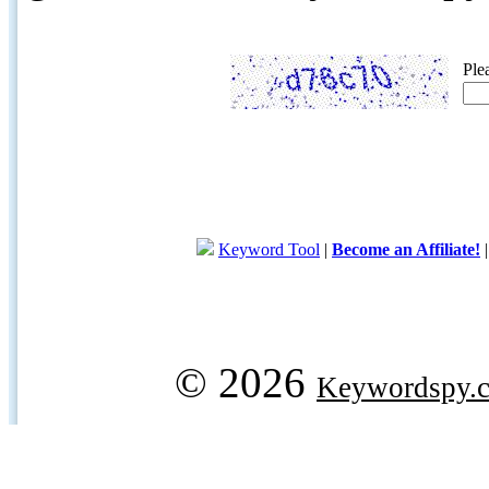
Ple
Keyword Tool
|
Become an Affiliate!
© 2026
Keywordspy.