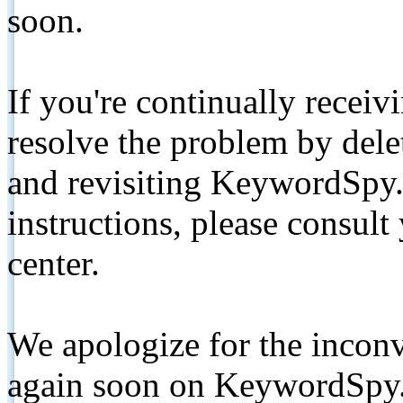
soon.
If you're continually receiv
resolve the problem by de
and revisiting KeywordSpy.
instructions, please consult
center.
We apologize for the inconv
again soon on KeywordSpy