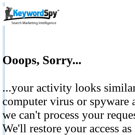
Ooops, Sorry...
...your activity looks simil
computer virus or spyware a
we can't process your reque
We'll restore your access as