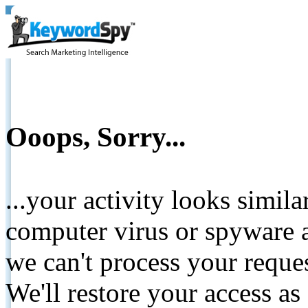
Ooops, Sorry...
...your activity looks simil
computer virus or spyware a
we can't process your reque
We'll restore your access as