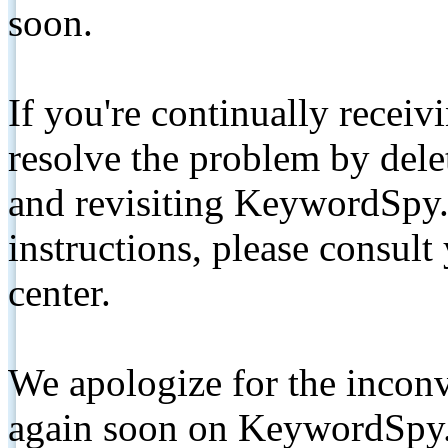
soon.
If you're continually receiv
resolve the problem by de
and revisiting KeywordSpy.
instructions, please consult
center.
We apologize for the inconv
again soon on KeywordSpy