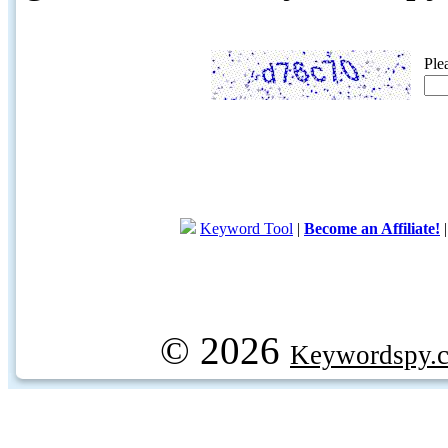
Ple
Keyword Tool
|
Become an Affiliate!
© 2026
Keywordspy.