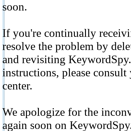
soon.
If you're continually receiv
resolve the problem by de
and revisiting KeywordSpy.
instructions, please consult
center.
We apologize for the inconv
again soon on KeywordSpy