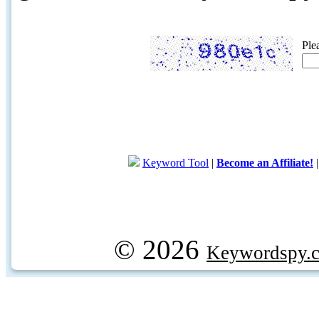
Ple
Keyword Tool
|
Become an Affiliate!
© 2026
Keywordspy.