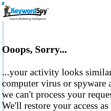
Ooops, Sorry...
...your activity looks simil
computer virus or spyware a
we can't process your reque
We'll restore your access as