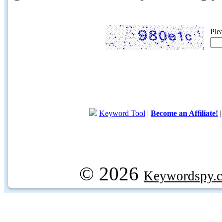
Ple
Keyword Tool
|
Become an Affiliate!
© 2026
Keywordspy.