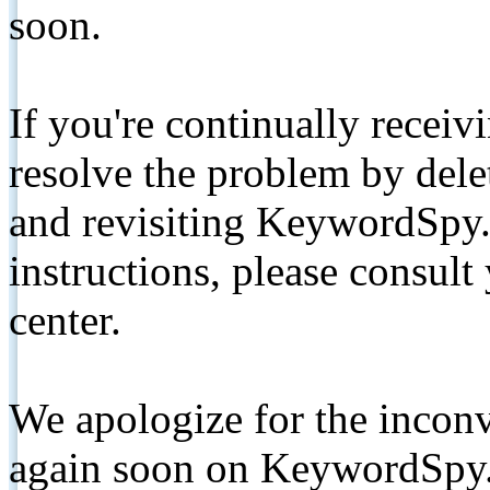
soon.
If you're continually receiv
resolve the problem by de
and revisiting KeywordSpy.
instructions, please consult
center.
We apologize for the inconv
again soon on KeywordSpy