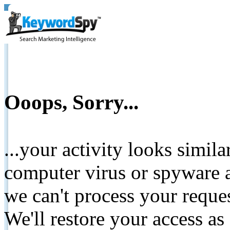
Ooops, Sorry...
...your activity looks simil
computer virus or spyware a
we can't process your reque
We'll restore your access as