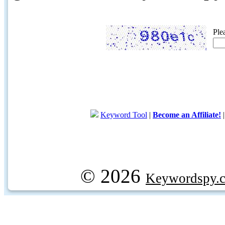
Ple
Keyword Tool
|
Become an Affiliate!
© 2026
Keywordspy.