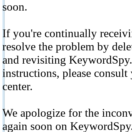
soon.
If you're continually receiv
resolve the problem by de
and revisiting KeywordSpy.
instructions, please consult
center.
We apologize for the inconv
again soon on KeywordSpy