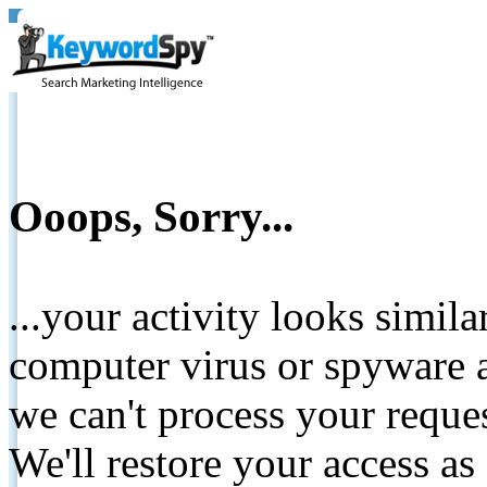
Ooops, Sorry...
...your activity looks simil
computer virus or spyware a
we can't process your reque
We'll restore your access as