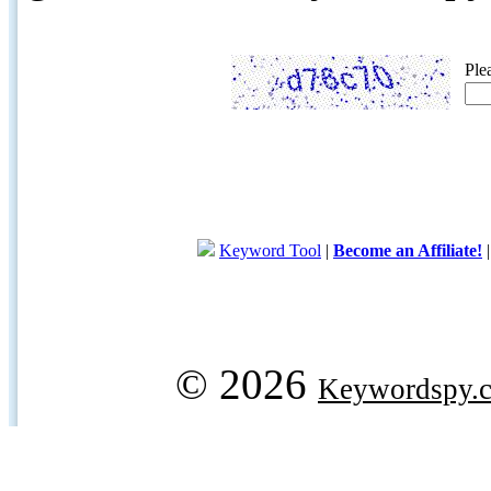
Ple
Keyword Tool
|
Become an Affiliate!
© 2026
Keywordspy.