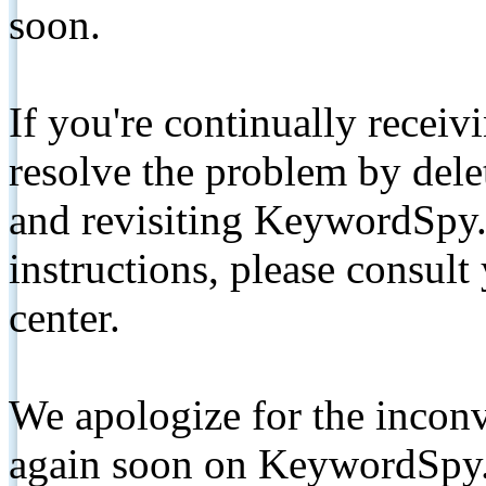
soon.
If you're continually receiv
resolve the problem by de
and revisiting KeywordSpy.
instructions, please consult
center.
We apologize for the inconv
again soon on KeywordSpy