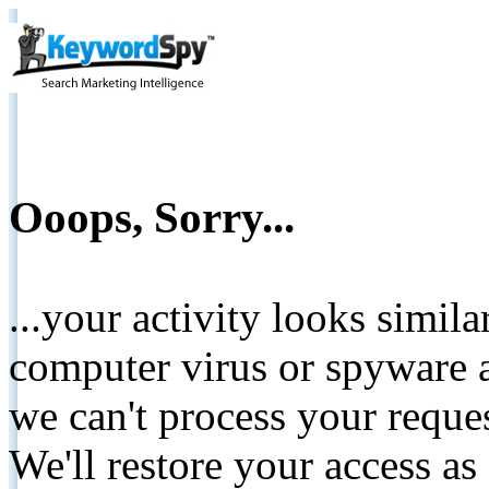
Ooops, Sorry...
...your activity looks simil
computer virus or spyware a
we can't process your reque
We'll restore your access as