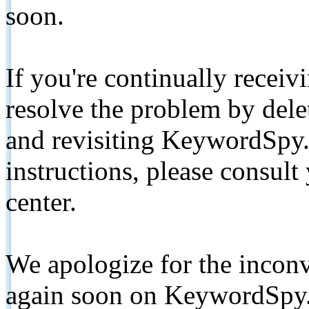
soon.
If you're continually receiv
resolve the problem by de
and revisiting KeywordSpy.
instructions, please consult
center.
We apologize for the inconv
again soon on KeywordSpy