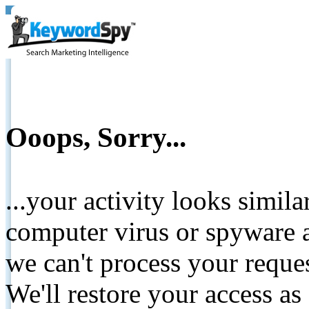
Ooops, Sorry...
...your activity looks simil
computer virus or spyware a
we can't process your reque
We'll restore your access as