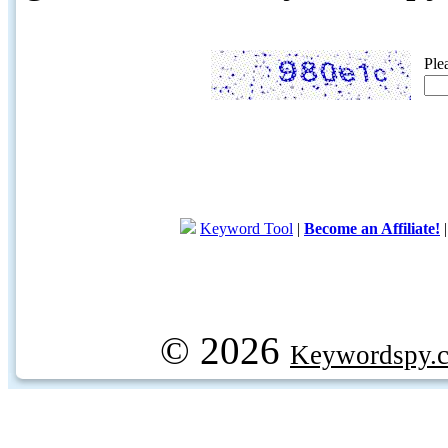
Ple
Keyword Tool
|
Become an Affiliate!
© 2026
Keywordspy.