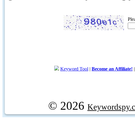
Ple
Keyword Tool
|
Become an Affiliate!
© 2026
Keywordspy.