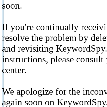
soon.
If you're continually receiv
resolve the problem by de
and revisiting KeywordSpy.
instructions, please consult
center.
We apologize for the inconv
again soon on KeywordSpy