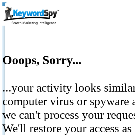
Ooops, Sorry...
...your activity looks simil
computer virus or spyware a
we can't process your reque
We'll restore your access as