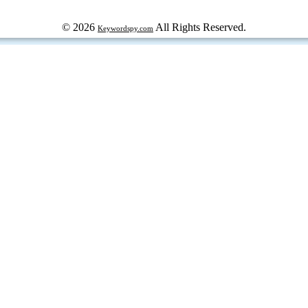
© 2026
All Rights Reserved.
Keywordspy.com