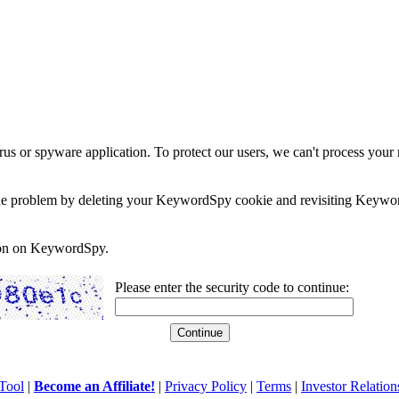
rus or spyware application. To protect our users, we can't process your 
e the problem by deleting your KeywordSpy cookie and revisiting Keywor
soon on KeywordSpy.
Please enter the security code to continue:
Tool
|
Become an Affiliate!
|
Privacy Policy
|
Terms
|
Investor Relation