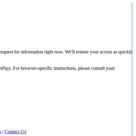
request for information right now. We'll restore your access as quickly
dSpy. For browser-specific instructions, please consult your
s
|
Contact Us