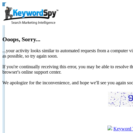
Ooops, Sorry...
...your activity looks similar to automated requests from a computer vi
as possible, so try again soon.
If you're continually receiving this error, you may be able to resolv
browser's online support center.
We apologize for the inconvenience, and hope we'll see you again 
Keyword 