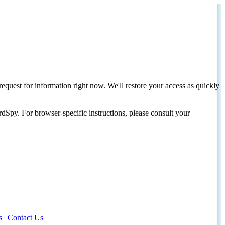
request for information right now. We'll restore your access as quickly
dSpy. For browser-specific instructions, please consult your
s
|
Contact Us