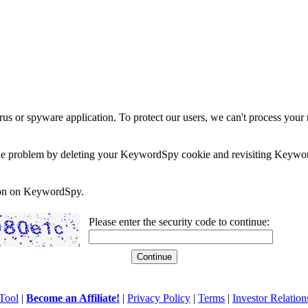
rus or spyware application. To protect our users, we can't process your 
e the problem by deleting your KeywordSpy cookie and revisiting Keywor
soon on KeywordSpy.
Please enter the security code to continue:
Tool
|
Become an Affiliate!
|
Privacy Policy
|
Terms
|
Investor Relation