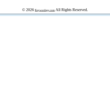
© 2026
All Rights Reserved.
Keywordspy.com