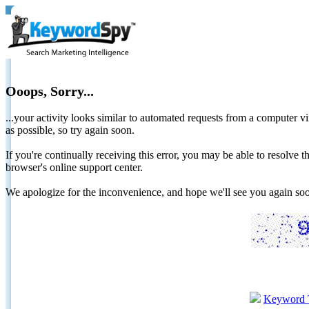
Ooops, Sorry...
...your activity looks similar to automated requests from a computer vi
as possible, so try again soon.
If you're continually receiving this error, you may be able to resolv
browser's online support center.
We apologize for the inconvenience, and hope we'll see you again 
Keyword 