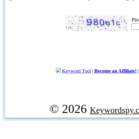
Ple
Keyword Tool
|
Become an Affiliate!
© 2026
Keywordspy.