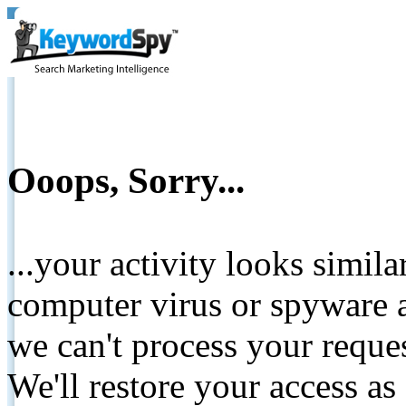
Ooops, Sorry...
...your activity looks simil
computer virus or spyware a
we can't process your reque
We'll restore your access as