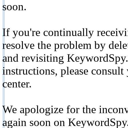
soon.
If you're continually receiv
resolve the problem by de
and revisiting KeywordSpy.
instructions, please consult
center.
We apologize for the inconv
again soon on KeywordSpy