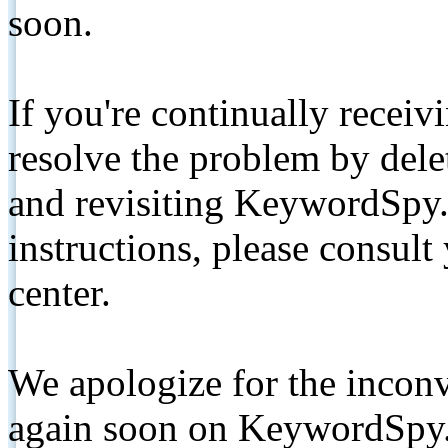
soon.
If you're continually receiv
resolve the problem by de
and revisiting KeywordSpy.
instructions, please consult
center.
We apologize for the inconv
again soon on KeywordSpy