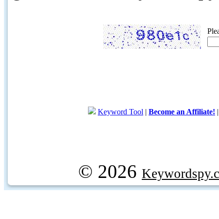
Ple
Keyword Tool
|
Become an Affiliate!
© 2026
Keywordspy.