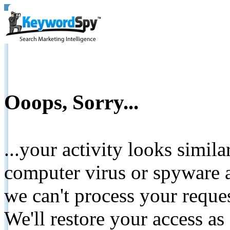
Ooops, Sorry...
...your activity looks simil
computer virus or spyware a
we can't process your reque
We'll restore your access as