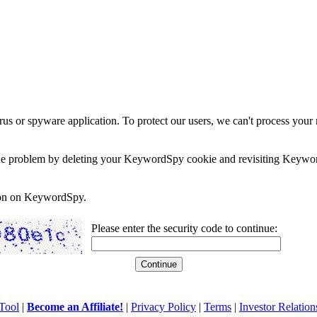
rus or spyware application. To protect our users, we can't process your 
e the problem by deleting your KeywordSpy cookie and revisiting Keywor
soon on KeywordSpy.
Please enter the security code to continue:
Tool
|
Become an Affiliate!
|
Privacy Policy
|
Terms
|
Investor Relation