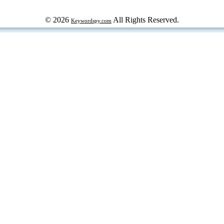
© 2026
All Rights Reserved.
Keywordspy.com