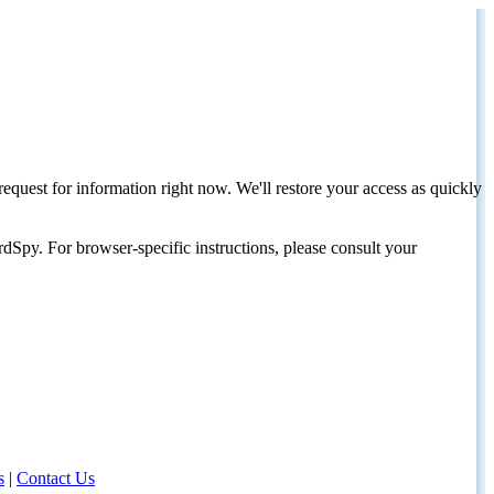
request for information right now. We'll restore your access as quickly
dSpy. For browser-specific instructions, please consult your
s
|
Contact Us