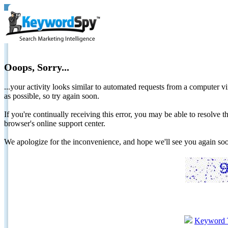
Ooops, Sorry...
...your activity looks similar to automated requests from a computer vi
as possible, so try again soon.
If you're continually receiving this error, you may be able to resolv
browser's online support center.
We apologize for the inconvenience, and hope we'll see you again 
Keyword 