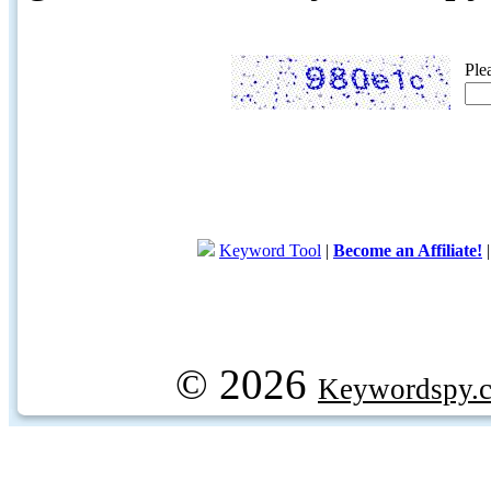
Ple
Keyword Tool
|
Become an Affiliate!
© 2026
Keywordspy.