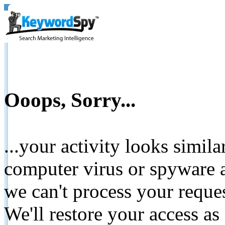
Ooops, Sorry...
...your activity looks simil
computer virus or spyware a
we can't process your reque
We'll restore your access as