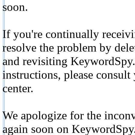
soon.
If you're continually receiv
resolve the problem by de
and revisiting KeywordSpy.
instructions, please consult
center.
We apologize for the inconv
again soon on KeywordSpy