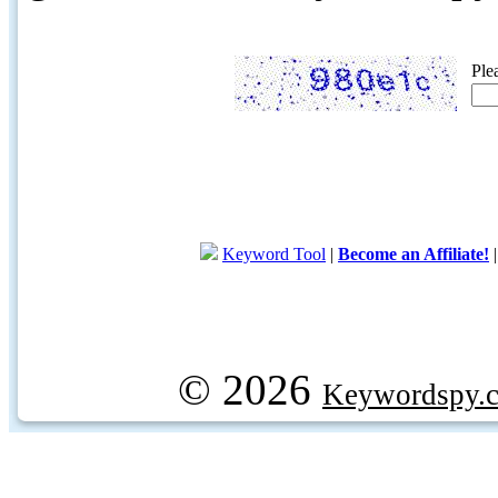
Ple
Keyword Tool
|
Become an Affiliate!
© 2026
Keywordspy.