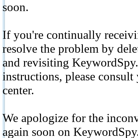
soon.
If you're continually receiv
resolve the problem by de
and revisiting KeywordSpy.
instructions, please consult
center.
We apologize for the inconv
again soon on KeywordSpy