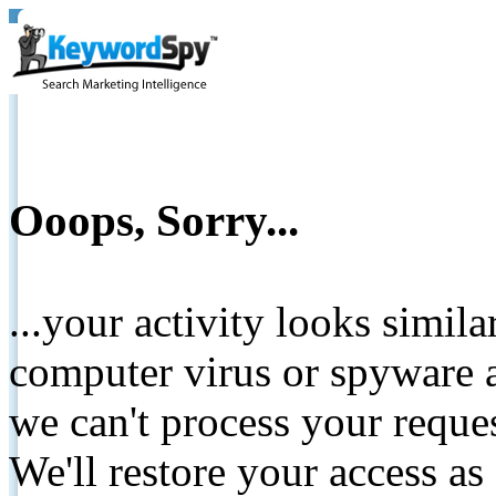
Ooops, Sorry...
...your activity looks simil
computer virus or spyware a
we can't process your reque
We'll restore your access as