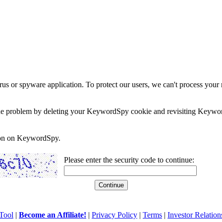
rus or spyware application. To protect our users, we can't process your 
e the problem by deleting your KeywordSpy cookie and revisiting Keywor
soon on KeywordSpy.
Please enter the security code to continue:
Tool
|
Become an Affiliate!
|
Privacy Policy
|
Terms
|
Investor Relation