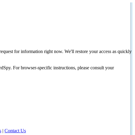
request for information right now. We'll restore your access as quickly
dSpy. For browser-specific instructions, please consult your
s
|
Contact Us