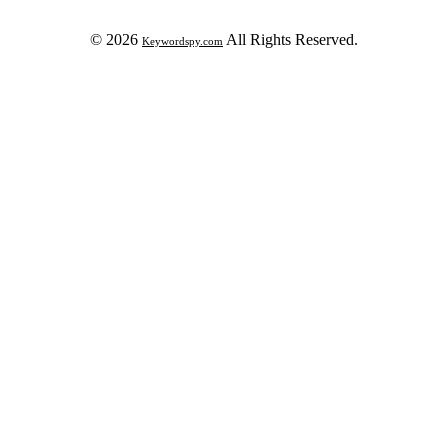
© 2026
All Rights Reserved.
Keywordspy.com