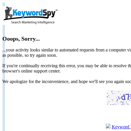
Ooops, Sorry...
...your activity looks similar to automated requests from a computer vi
as possible, so try again soon.
If you're continually receiving this error, you may be able to resolv
browser's online support center.
We apologize for the inconvenience, and hope we'll see you again 
Keyword 