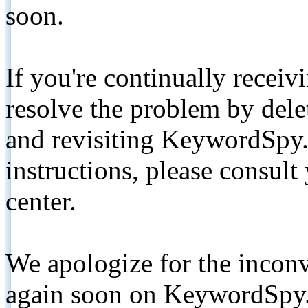
soon.
If you're continually receiv
resolve the problem by de
and revisiting KeywordSpy.
instructions, please consult
center.
We apologize for the inconv
again soon on KeywordSpy