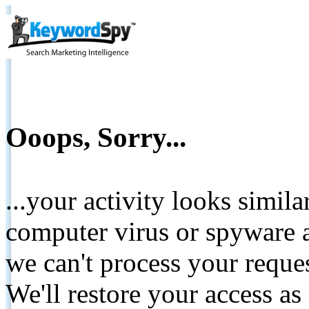
Ooops, Sorry...
...your activity looks simil
computer virus or spyware a
we can't process your reque
We'll restore your access as