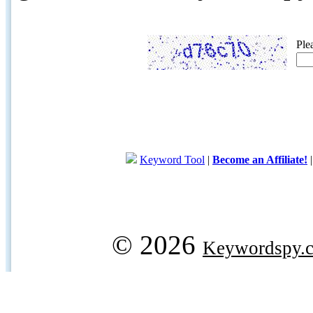
Ple
Keyword Tool
|
Become an Affiliate!
© 2026
Keywordspy.