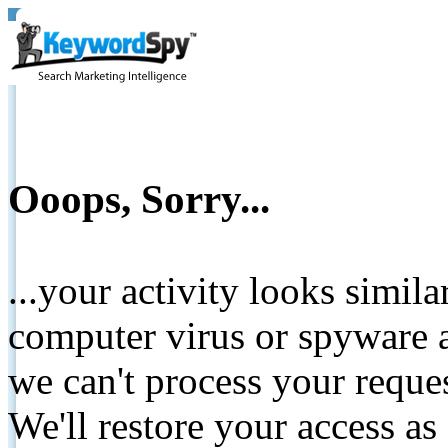
Ooops, Sorry...
...your activity looks simil
computer virus or spyware a
we can't process your reque
We'll restore your access as