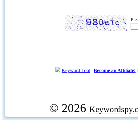
Ple
Keyword Tool
|
Become an Affiliate!
© 2026
Keywordspy.