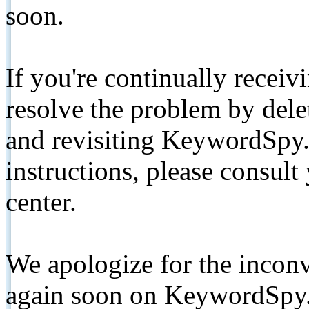
soon.
If you're continually receiv
resolve the problem by de
and revisiting KeywordSpy.
instructions, please consult
center.
We apologize for the inconv
again soon on KeywordSpy