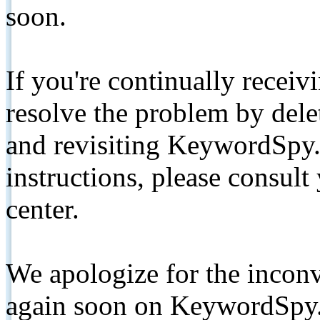
soon.
If you're continually receiv
resolve the problem by de
and revisiting KeywordSpy.
instructions, please consult
center.
We apologize for the inconv
again soon on KeywordSpy