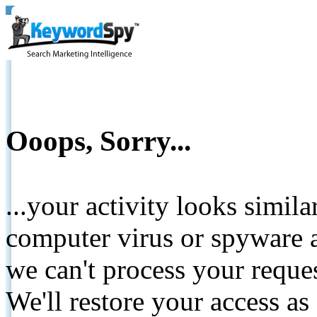
Ooops, Sorry...
...your activity looks simil
computer virus or spyware a
we can't process your reque
We'll restore your access as