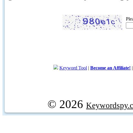
Ple
Keyword Tool
|
Become an Affiliate!
© 2026
Keywordspy.