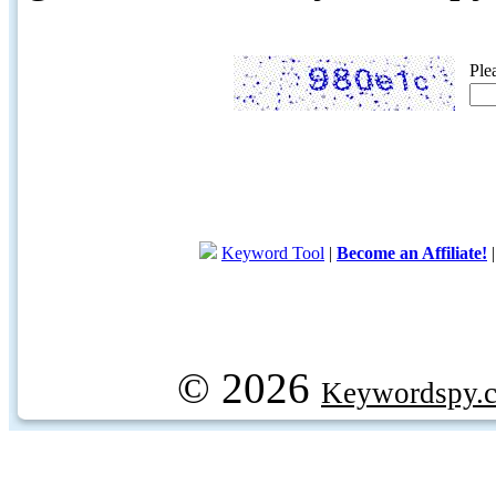
Ple
Keyword Tool
|
Become an Affiliate!
© 2026
Keywordspy.