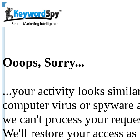
Ooops, Sorry...
...your activity looks simil
computer virus or spyware a
we can't process your reque
We'll restore your access as