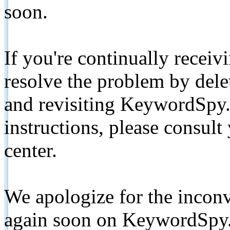
soon.
If you're continually receiv
resolve the problem by de
and revisiting KeywordSpy.
instructions, please consult
center.
We apologize for the inconv
again soon on KeywordSpy