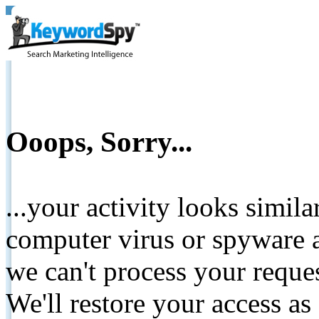
Ooops, Sorry...
...your activity looks simil
computer virus or spyware a
we can't process your reque
We'll restore your access as