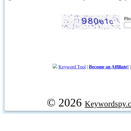
Ple
Keyword Tool
|
Become an Affiliate!
© 2026
Keywordspy.