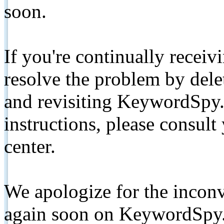
soon.
If you're continually receiv
resolve the problem by de
and revisiting KeywordSpy.
instructions, please consult
center.
We apologize for the inconv
again soon on KeywordSpy