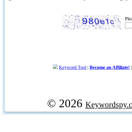
Ple
Keyword Tool
|
Become an Affiliate!
© 2026
Keywordspy.