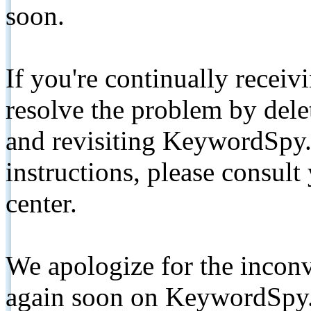
soon.
If you're continually receiv
resolve the problem by de
and revisiting KeywordSpy.
instructions, please consult
center.
We apologize for the inconv
again soon on KeywordSpy