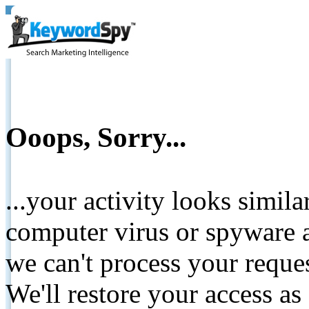
Ooops, Sorry...
...your activity looks simil
computer virus or spyware a
we can't process your reque
We'll restore your access as