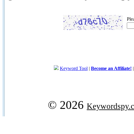
Ple
Keyword Tool
|
Become an Affiliate!
© 2026
Keywordspy.