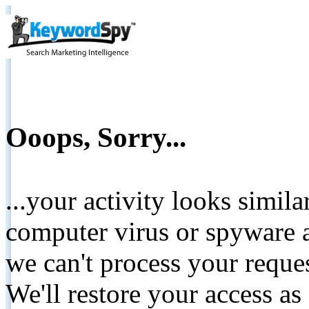
Ooops, Sorry...
...your activity looks simil
computer virus or spyware a
we can't process your reque
We'll restore your access as