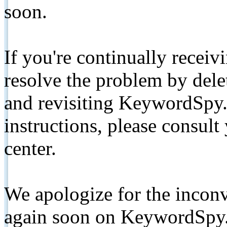
soon.
If you're continually receiv
resolve the problem by de
and revisiting KeywordSpy.
instructions, please consult
center.
We apologize for the inconv
again soon on KeywordSpy