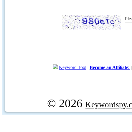
Ple
Keyword Tool
|
Become an Affiliate!
© 2026
Keywordspy.