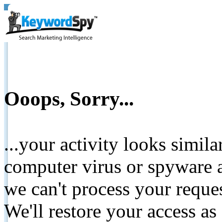
Ooops, Sorry...
...your activity looks simil
computer virus or spyware a
we can't process your reque
We'll restore your access as