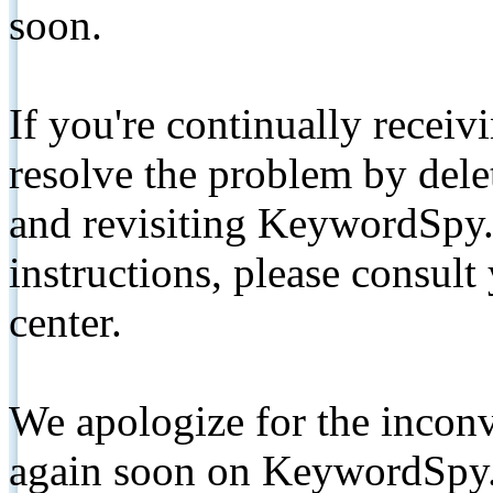
soon.
If you're continually receiv
resolve the problem by de
and revisiting KeywordSpy.
instructions, please consult
center.
We apologize for the inconv
again soon on KeywordSpy