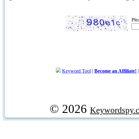
Ple
Keyword Tool
|
Become an Affiliate!
© 2026
Keywordspy.