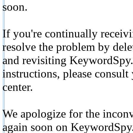
soon.
If you're continually receiv
resolve the problem by de
and revisiting KeywordSpy.
instructions, please consult
center.
We apologize for the inconv
again soon on KeywordSpy