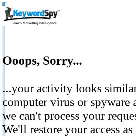
Ooops, Sorry...
...your activity looks simil
computer virus or spyware a
we can't process your reque
We'll restore your access as