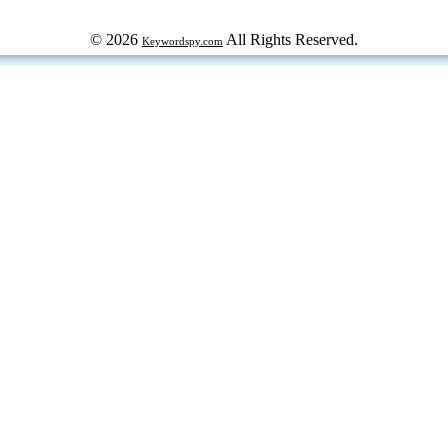
© 2026
All Rights Reserved.
Keywordspy.com