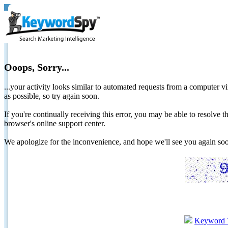
Ooops, Sorry...
...your activity looks similar to automated requests from a computer vi
as possible, so try again soon.
If you're continually receiving this error, you may be able to resolv
browser's online support center.
We apologize for the inconvenience, and hope we'll see you again 
Keyword 