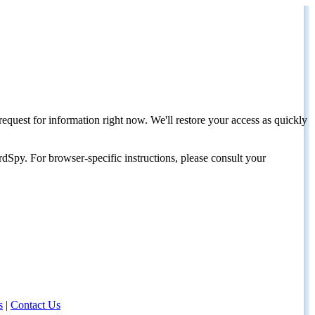
request for information right now. We'll restore your access as quickly
dSpy. For browser-specific instructions, please consult your
s
|
Contact Us