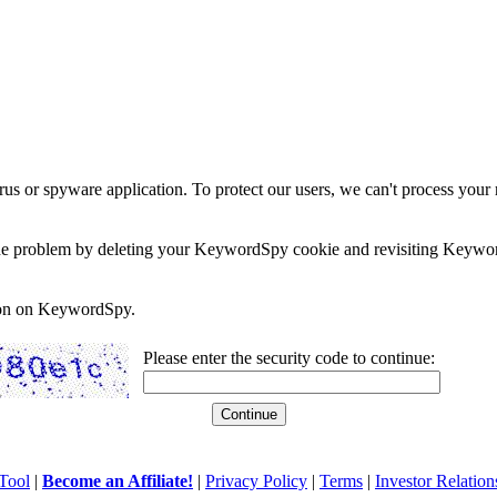
rus or spyware application. To protect our users, we can't process your 
e the problem by deleting your KeywordSpy cookie and revisiting Keywor
soon on KeywordSpy.
Please enter the security code to continue:
Tool
|
Become an Affiliate!
|
Privacy Policy
|
Terms
|
Investor Relation