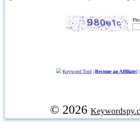
Ple
Keyword Tool
|
Become an Affiliate!
© 2026
Keywordspy.