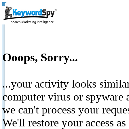
Ooops, Sorry...
...your activity looks simil
computer virus or spyware a
we can't process your reque
We'll restore your access as