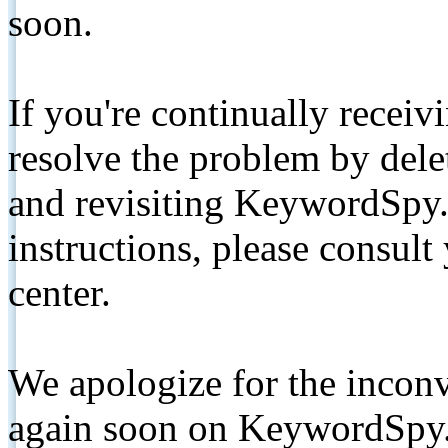
soon.
If you're continually receiv
resolve the problem by de
and revisiting KeywordSpy.
instructions, please consult
center.
We apologize for the inconv
again soon on KeywordSpy