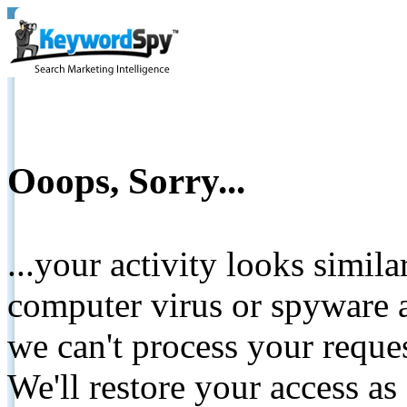
Ooops, Sorry...
...your activity looks simil
computer virus or spyware a
we can't process your reque
We'll restore your access as