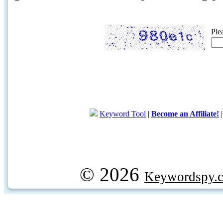
Ple
Keyword Tool
|
Become an Affiliate!
© 2026
Keywordspy.