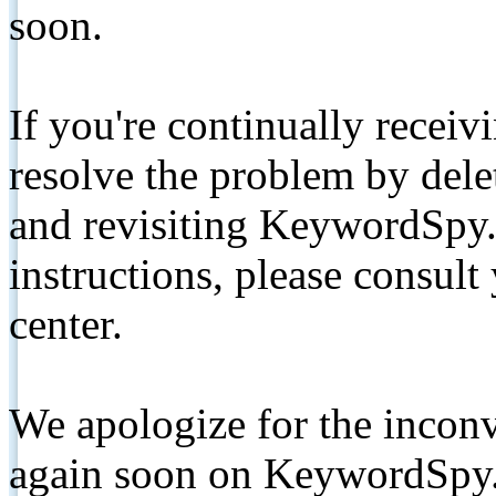
soon.
If you're continually receiv
resolve the problem by de
and revisiting KeywordSpy.
instructions, please consult
center.
We apologize for the inconv
again soon on KeywordSpy