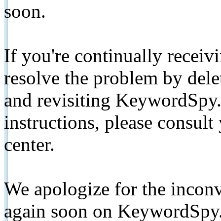
soon.
If you're continually receiv
resolve the problem by de
and revisiting KeywordSpy.
instructions, please consult
center.
We apologize for the inconv
again soon on KeywordSpy