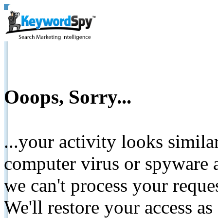
Ooops, Sorry...
...your activity looks simil
computer virus or spyware a
we can't process your reque
We'll restore your access as