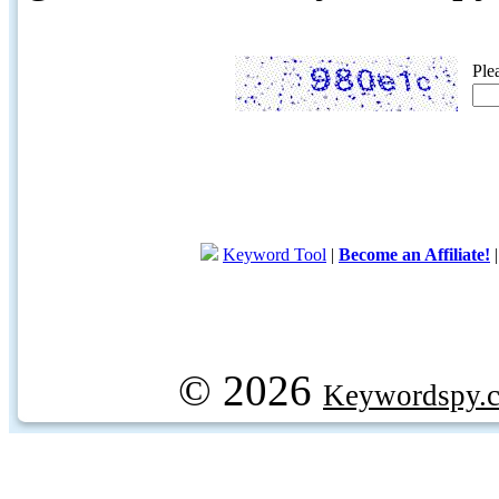
Ple
Keyword Tool
|
Become an Affiliate!
© 2026
Keywordspy.