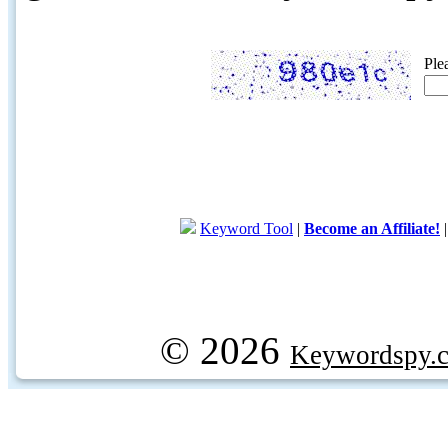
Ple
Keyword Tool
|
Become an Affiliate!
© 2026
Keywordspy.