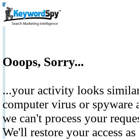
Ooops, Sorry...
...your activity looks simil
computer virus or spyware a
we can't process your reque
We'll restore your access as