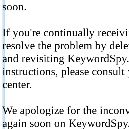
soon.
If you're continually receiv
resolve the problem by de
and revisiting KeywordSpy.
instructions, please consult
center.
We apologize for the inconv
again soon on KeywordSpy