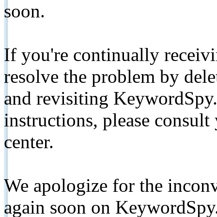
soon.
If you're continually receiv
resolve the problem by de
and revisiting KeywordSpy.
instructions, please consult
center.
We apologize for the inconv
again soon on KeywordSpy