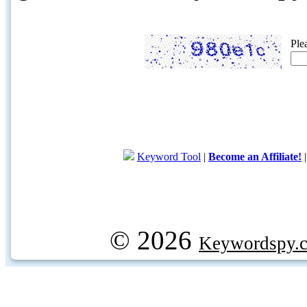
Ple
Keyword Tool
|
Become an Affiliate!
© 2026
Keywordspy.