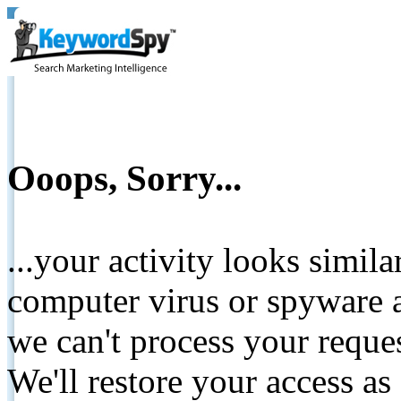
Ooops, Sorry...
...your activity looks simil
computer virus or spyware a
we can't process your reque
We'll restore your access as