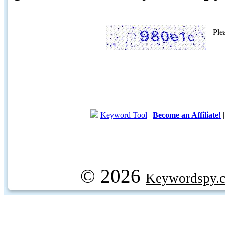
Ple
Keyword Tool
|
Become an Affiliate!
© 2026
Keywordspy.