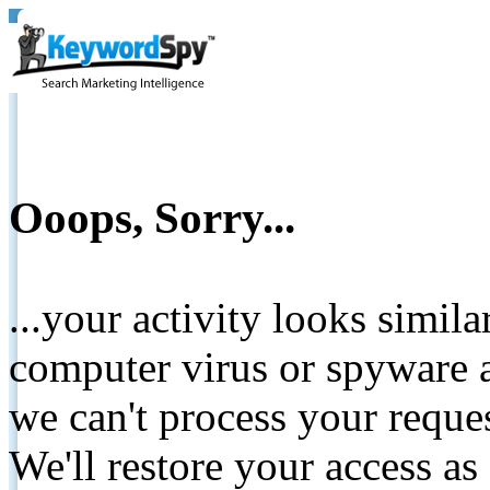
Ooops, Sorry...
...your activity looks simil
computer virus or spyware a
we can't process your reque
We'll restore your access as