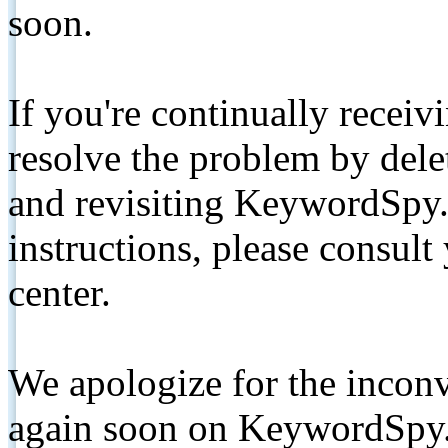
soon.
If you're continually receiv
resolve the problem by de
and revisiting KeywordSpy.
instructions, please consult
center.
We apologize for the inconv
again soon on KeywordSpy