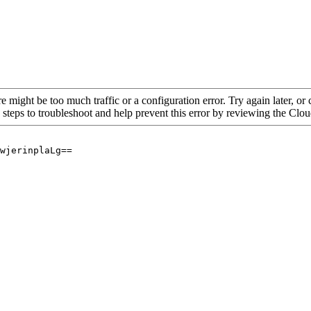
re might be too much traffic or a configuration error. Try again later, o
 steps to troubleshoot and help prevent this error by reviewing the Cl