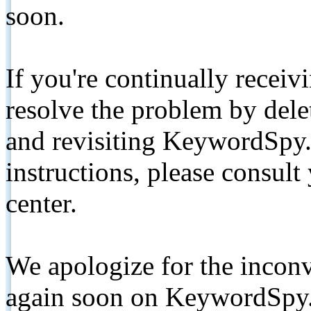
soon.
If you're continually receiv
resolve the problem by de
and revisiting KeywordSpy.
instructions, please consult
center.
We apologize for the inconv
again soon on KeywordSpy