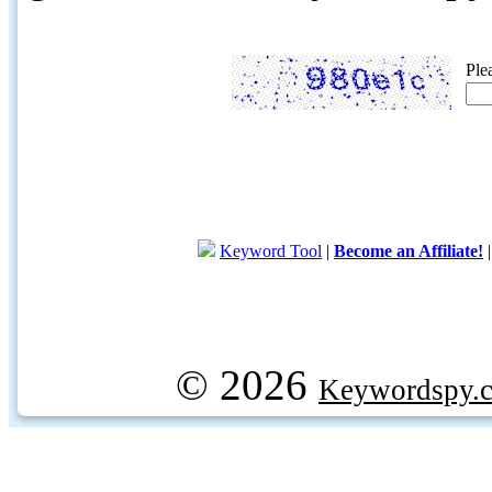
Ple
Keyword Tool
|
Become an Affiliate!
© 2026
Keywordspy.