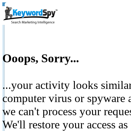
Ooops, Sorry...
...your activity looks simil
computer virus or spyware a
we can't process your reque
We'll restore your access as